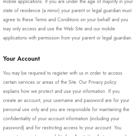
mobile applications. If you are under the age of majority in your
state of residence (a minor) your parent or legal guardian must
agree to these Terms and Conditions on your behalf and you
may only access and use the Web Site and our mobile
applications with permission from your parent or legal guardian.
Your Account
You may be required to register with us in order to access
certain services or areas of the Site. Our Privacy policy
explains how we protect and use your information. If you
create an account, your username and password are for your
personal use only and you are responsible for maintaining the
confidentiality of your account information (including your
password) and for restricting access to your account. You