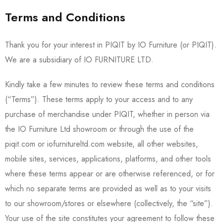
Terms and Conditions
Thank you for your interest in PIQIT by IO Furniture (or PIQIT).
We are a subsidiary of IO FURNITURE LTD.
Kindly take a few minutes to review these terms and conditions
(“Terms”). These terms apply to your access and to any
purchase of merchandise under PIQIT, whether in person via
the IO Furniture Ltd showroom or through the use of the
piqit.com or iofurnitureltd.com website, all other websites,
mobile sites, services, applications, platforms, and other tools
where these terms appear or are otherwise referenced, or for
which no separate terms are provided as well as to your visits
to our showroom/stores or elsewhere (collectively, the “site”).
Your use of the site constitutes your agreement to follow these