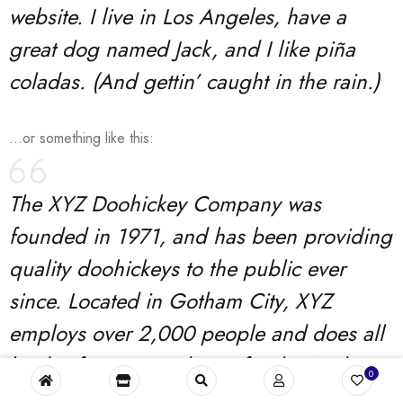
website. I live in Los Angeles, have a
great dog named Jack, and I like piña
coladas. (And gettin’ caught in the rain.)
…or something like this:
The XYZ Doohickey Company was
founded in 1971, and has been providing
quality doohickeys to the public ever
since. Located in Gotham City, XYZ
employs over 2,000 people and does all
kinds of awesome things for the Gotham
0
community.