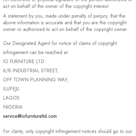
act on behalf of the owner of the copyright interest
A statement by you, made under penalty of perjury, that the
above information is accurate and that you are the copyright
owner or authorized to act on behalf of the copyright owner
Our Designated Agent for notice of claims of copyright
infringement can be reached at:
IO FURNITURE LTD
6/8 INDUSTRIAL STREET,
OFF TOWN PLANNING WAY,
ILUPEJU
LAGOS
NIGERIA
service@iofurnitureltd.com
For clarity, only copyright infringement notices should go to our