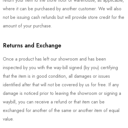
return your item to the store floor or warehouse, as applicable,
where it can be purchased by another customer. We will also
not be issuing cash refunds but will provide store credit for the
amount of your purchase.
Returns and Exchange
Once a product has left our showroom and has been
inspected by you with the way-bill signed (by you) certifying
that the item is in good condition, all damages or issues
identified after that will not be covered by us for free. If any
damage is noticed prior to leaving the showroom or signing a
waybill, you can receive a refund or that item can be
exchanged for another of the same or another item of equal
value.