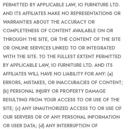
PERMITTED BY APPLICABLE LAW, IO FURNITURE LTD.
AND ITS AFFILIATES MAKE NO REPRESENTATIONS OR
WARRANTIES ABOUT THE ACCURACY OR
COMPLETENESS OF CONTENT AVAILABLE ON OR
THROUGH THE SITE, OR THE CONTENT OF THE SITE
OR ONLINE SERVICES LINKED TO OR INTEGRATED
WITH THE SITE. TO THE FULLEST EXTENT PERMITTED
BY APPLICABLE LAW, IO FURNITURE LTD. AND ITS
AFFILIATES WILL HAVE NO LIABILITY FOR ANY: (a)
ERRORS, MISTAKES, OR INACCURACIES OF CONTENT;
(b) PERSONAL INJURY OR PROPERTY DAMAGE
RESULTING FROM YOUR ACCESS TO OR USE OF THE
SITE; (c) ANY UNAUTHORIZED ACCESS TO OR USE OF
OUR SERVERS OR OF ANY PERSONAL INFORMATION
OR USER DATA; (d) ANY INTERRUPTION OF