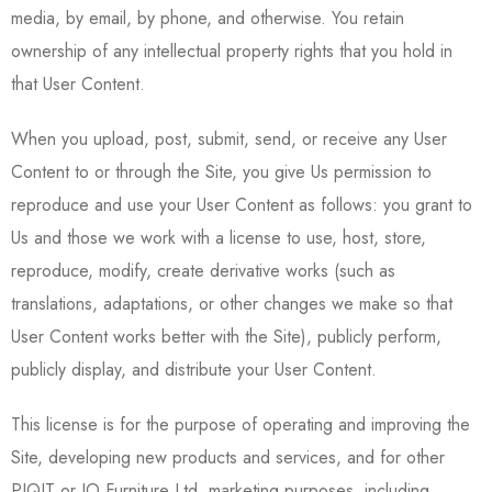
media, by email, by phone, and otherwise. You retain
ownership of any intellectual property rights that you hold in
that User Content.
When you upload, post, submit, send, or receive any User
Content to or through the Site, you give Us permission to
reproduce and use your User Content as follows: you grant to
Us and those we work with a license to use, host, store,
reproduce, modify, create derivative works (such as
translations, adaptations, or other changes we make so that
User Content works better with the Site), publicly perform,
publicly display, and distribute your User Content.
This license is for the purpose of operating and improving the
Site, developing new products and services, and for other
PIQIT or IO Furniture Ltd. marketing purposes, including