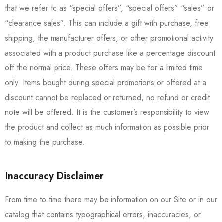
that we refer to as “special offers”, “special offers” “sales” or
“clearance sales”. This can include a gift with purchase, free
shipping, the manufacturer offers, or other promotional activity
associated with a product purchase like a percentage discount
off the normal price. These offers may be for a limited time
only. Items bought during special promotions or offered at a
discount cannot be replaced or returned, no refund or credit
note will be offered. It is the customer’s responsibility to view
the product and collect as much information as possible prior
to making the purchase.
Inaccuracy Disclaimer
From time to time there may be information on our Site or in our
catalog that contains typographical errors, inaccuracies, or