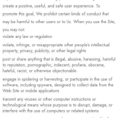
create a positive, useful, and safe user experience. To
promote this goal, We prohibit certain kinds of conduct that
may be harmful to other users or to Us. When you use the Site,
you may not:
violate any law or regulation
violate, infringe, or misappropriate other people’s intellectual
property, privacy, publicity, or other legal rights
post or share anything that is illegal, abusive, harassing, harmful
to reputation, pornographic, indecent, profane, obscene,
hateful, racist, or otherwise objectionable
engage in spidering or harvesting, or participate in the use of
software, including spyware, designed to collect data from the
Web Site or mobile applications
transmit any viruses or other computer instructions or
technological means whose purpose is to disrupt, damage, or
interfere with the use of computers or related systems