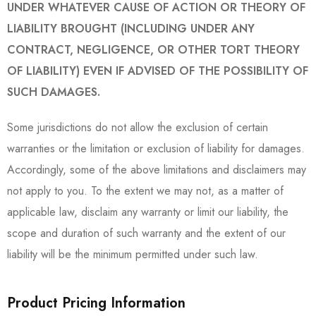
UNDER WHATEVER CAUSE OF ACTION OR THEORY OF
LIABILITY BROUGHT (INCLUDING UNDER ANY
CONTRACT, NEGLIGENCE, OR OTHER TORT THEORY
OF LIABILITY) EVEN IF ADVISED OF THE POSSIBILITY OF
SUCH DAMAGES.
Some jurisdictions do not allow the exclusion of certain
warranties or the limitation or exclusion of liability for damages.
Accordingly, some of the above limitations and disclaimers may
not apply to you. To the extent we may not, as a matter of
applicable law, disclaim any warranty or limit our liability, the
scope and duration of such warranty and the extent of our
liability will be the minimum permitted under such law.
Product Pricing Information