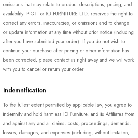
omissions that may relate to product descriptions, pricing, and
availability. PIQIT or IO FURNITURE LTD. reserves the right to
correct any errors, inaccuracies, or omissions and to change
or update information at any time without prior notice (including
after you have submitted your order). If you do not wish to
continue your purchase after pricing or other information has
been corrected, please contact us right away and we will work
with you to cancel or return your order.
Indemnification
To the fullest extent permitted by applicable law, you agree to
indemnify and hold harmless IO Furniture. and its Affiliates from
and against any and all claims, costs, proceedings, demands,
losses, damages, and expenses (including, without limitation,