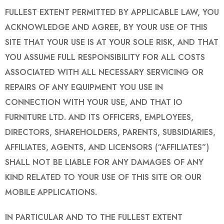
FULLEST EXTENT PERMITTED BY APPLICABLE LAW, YOU
ACKNOWLEDGE AND AGREE, BY YOUR USE OF THIS
SITE THAT YOUR USE IS AT YOUR SOLE RISK, AND THAT
YOU ASSUME FULL RESPONSIBILITY FOR ALL COSTS
ASSOCIATED WITH ALL NECESSARY SERVICING OR
REPAIRS OF ANY EQUIPMENT YOU USE IN
CONNECTION WITH YOUR USE, AND THAT IO
FURNITURE LTD. AND ITS OFFICERS, EMPLOYEES,
DIRECTORS, SHAREHOLDERS, PARENTS, SUBSIDIARIES,
AFFILIATES, AGENTS, AND LICENSORS (“AFFILIATES”)
SHALL NOT BE LIABLE FOR ANY DAMAGES OF ANY
KIND RELATED TO YOUR USE OF THIS SITE OR OUR
MOBILE APPLICATIONS.
IN PARTICULAR AND TO THE FULLEST EXTENT