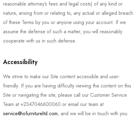
reasonable attorney’s fees and legal costs) of any kind or
nature, arising from or relating to, any actual or alleged breach
of these Terms by you or anyone using your account. If we
assume the defense of such a matter, you will reasonably
cooperate with us in such defense.
Accessibility
We strive to make our Site content accessible and user-
friendly. If you are having difficulty viewing the content on this
Site or navigating the site, please call our Customer Service
Team at
+2347046600060
or email our team at
service@iofurnitureltd.com
, and we will be in touch with you.