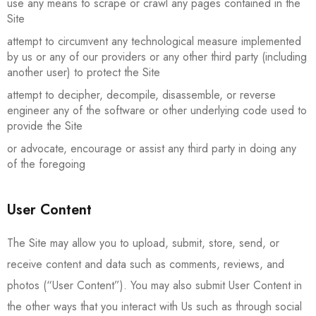
use any means to scrape or crawl any pages contained in the
Site
attempt to circumvent any technological measure implemented
by us or any of our providers or any other third party (including
another user) to protect the Site
attempt to decipher, decompile, disassemble, or reverse
engineer any of the software or other underlying code used to
provide the Site
or advocate, encourage or assist any third party in doing any
of the foregoing
User Content
The Site may allow you to upload, submit, store, send, or
receive content and data such as comments, reviews, and
photos (“User Content”). You may also submit User Content in
the other ways that you interact with Us such as through social