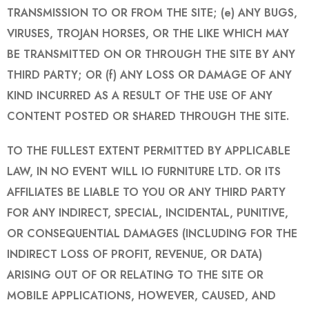
TRANSMISSION TO OR FROM THE SITE; (e) ANY BUGS,
VIRUSES, TROJAN HORSES, OR THE LIKE WHICH MAY
BE TRANSMITTED ON OR THROUGH THE SITE BY ANY
THIRD PARTY; OR (f) ANY LOSS OR DAMAGE OF ANY
KIND INCURRED AS A RESULT OF THE USE OF ANY
CONTENT POSTED OR SHARED THROUGH THE SITE.
TO THE FULLEST EXTENT PERMITTED BY APPLICABLE
LAW, IN NO EVENT WILL IO FURNITURE LTD. OR ITS
AFFILIATES BE LIABLE TO YOU OR ANY THIRD PARTY
FOR ANY INDIRECT, SPECIAL, INCIDENTAL, PUNITIVE,
OR CONSEQUENTIAL DAMAGES (INCLUDING FOR THE
INDIRECT LOSS OF PROFIT, REVENUE, OR DATA)
ARISING OUT OF OR RELATING TO THE SITE OR
MOBILE APPLICATIONS, HOWEVER, CAUSED, AND