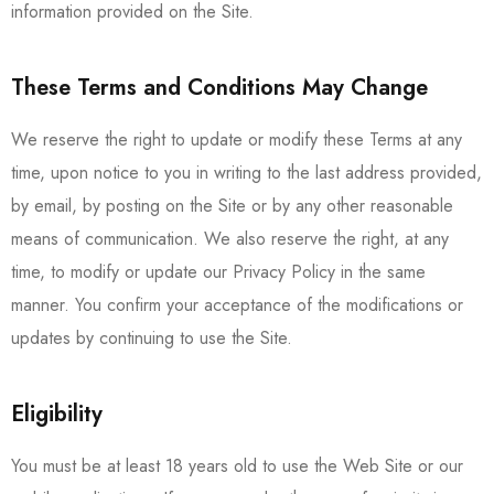
information provided on the Site.
These Terms and Conditions May Change
We reserve the right to update or modify these Terms at any
time, upon notice to you in writing to the last address provided,
by email, by posting on the Site or by any other reasonable
means of communication. We also reserve the right, at any
time, to modify or update our Privacy Policy in the same
manner. You confirm your acceptance of the modifications or
updates by continuing to use the Site.
Eligibility
You must be at least 18 years old to use the Web Site or our