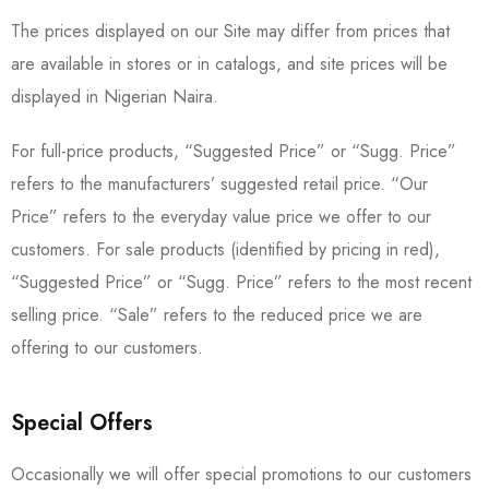
The prices displayed on our Site may differ from prices that
are available in stores or in catalogs, and site prices will be
displayed in Nigerian Naira.
For full-price products, “Suggested Price” or “Sugg. Price”
refers to the manufacturers’ suggested retail price. “Our
Price” refers to the everyday value price we offer to our
customers. For sale products (identified by pricing in red),
“Suggested Price” or “Sugg. Price” refers to the most recent
selling price. “Sale” refers to the reduced price we are
offering to our customers.
Special Offers
Occasionally we will offer special promotions to our customers