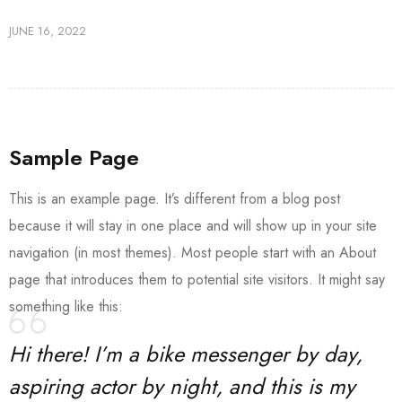
JUNE 16, 2022
Sample Page
This is an example page. It’s different from a blog post
because it will stay in one place and will show up in your site
navigation (in most themes). Most people start with an About
page that introduces them to potential site visitors. It might say
something like this:
Hi there! I’m a bike messenger by day,
aspiring actor by night, and this is my