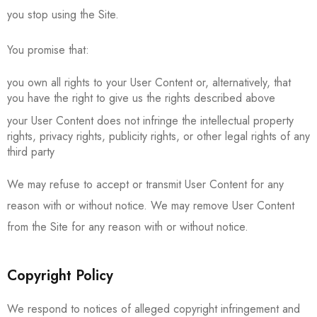
you stop using the Site.
You promise that:
you own all rights to your User Content or, alternatively, that
you have the right to give us the rights described above
your User Content does not infringe the intellectual property
rights, privacy rights, publicity rights, or other legal rights of any
third party
We may refuse to accept or transmit User Content for any
reason with or without notice. We may remove User Content
from the Site for any reason with or without notice.
Copyright Policy
We respond to notices of alleged copyright infringement and