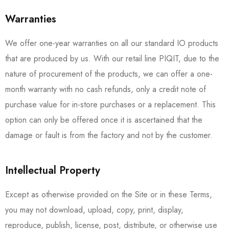
Warranties
We offer one-year warranties on all our standard IO products
that are produced by us. With our retail line PIQIT, due to the
nature of procurement of the products, we can offer a one-
month warranty with no cash refunds, only a credit note of
purchase value for in-store purchases or a replacement. This
option can only be offered once it is ascertained that the
damage or fault is from the factory and not by the customer.
Intellectual Property
Except as otherwise provided on the Site or in these Terms,
you may not download, upload, copy, print, display,
reproduce, publish, license, post, distribute, or otherwise use