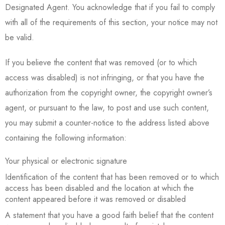
Designated Agent. You acknowledge that if you fail to comply
with all of the requirements of this section, your notice may not
be valid.
If you believe the content that was removed (or to which
access was disabled) is not infringing, or that you have the
authorization from the copyright owner, the copyright owner’s
agent, or pursuant to the law, to post and use such content,
you may submit a counter-notice to the address listed above
containing the following information:
Your physical or electronic signature
Identification of the content that has been removed or to which
access has been disabled and the location at which the
content appeared before it was removed or disabled
A statement that you have a good faith belief that the content