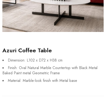
Azuri Coffee Table
Dimension: L102 x D72 x H38 cm
Finish: Oval Natural Marble Countertop with Black Metal
Baked Paint metal Geometric Frame
Material: Marble-look finish with Metal base