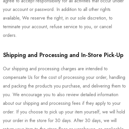
agree to accept responsibility for all activities that occur under
your account or password. In addition to all other rights
available, We reserve the right, in our sole discretion, to
terminate your account, refuse service to you, or cancel
orders.
Shipping and Processing and In-Store Pick-Up
Our shipping and processing charges are intended to
compensate Us for the cost of processing your order, handling
and packing the products you purchase, and delivering them to
you. We encourage you to also review detailed information
about our shipping and processing fees if they apply to your
order. If you choose to pick up your item yourself, we will hold
your order in the store for 30 days. After 30 days, we will