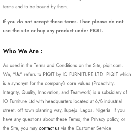
terms and to be bound by them.
If you do not accept these terms. Then please do not
use the site or buy any product under PIQIT.
Who We Are :
As used in the Terms and Conditions on the Site, piqit.com,
We, “Us” refers to PIQIT by IO FURNITURE LTD. PIQIT which
is a synonym for the company’s core values (Proactivity,
Integrity, Quality, Innovation, and Teamwork) is a subsidiary of
IO Furniture Ltd with headquarters located at 6/8 industrial
street, off town planning way, ilupeju. Lagos, Nigeria. If you
have any questions about these Terms, the Privacy policy, or
the Site, you may
contact us
via the Customer Service