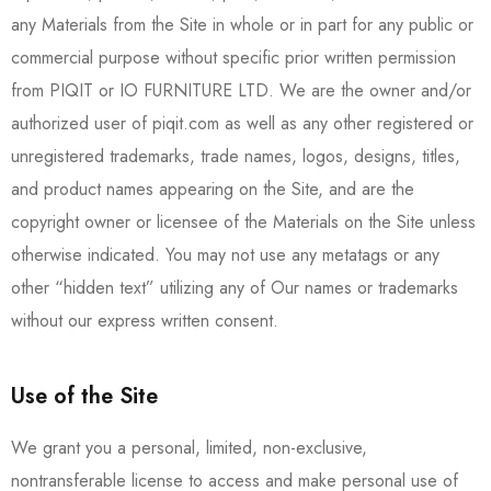
any Materials from the Site in whole or in part for any public or
commercial purpose without specific prior written permission
from PIQIT or IO FURNITURE LTD. We are the owner and/or
authorized user of piqit.com as well as any other registered or
unregistered trademarks, trade names, logos, designs, titles,
and product names appearing on the Site, and are the
copyright owner or licensee of the Materials on the Site unless
otherwise indicated. You may not use any metatags or any
other “hidden text” utilizing any of Our names or trademarks
without our express written consent.
Use of the Site
We grant you a personal, limited, non-exclusive,
nontransferable license to access and make personal use of