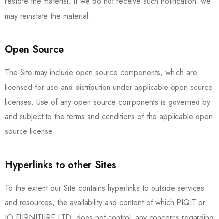
restore the material. If we do not receive such notification, we
may reinstate the material.
Open Source
The Site may include open source components, which are
licensed for use and distribution under applicable open source
licenses. Use of any open source components is governed by
and subject to the terms and conditions of the applicable open
source license
Hyperlinks to other Sites
To the extent our Site contains hyperlinks to outside services
and resources, the availability and content of which PIQIT or
IO FURNITURE LTD. does not control, any concerns regarding