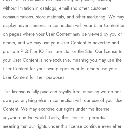
without limitation in catalogs, email and other customer
communications, store materials, and other marketing. We may
display advertisements in connection with your User Content or
on pages where your User Content may be viewed by you or
others, and we may use your User Content to advertise and
promote PIQIT or IO Furniture Ltd. or the Site. Our license to
your User Content is non-exclusive, meaning you may use the
User Content for your own purposes or let others use your
User Content for their purposes.
This license is fully-paid and royalty-free, meaning we do not
owe you anything else in connection with our use of your User
Content. We may exercise our rights under this license
anywhere in the world. Lastly, this license is perpetual,
meaning that our rights under this license continue even after