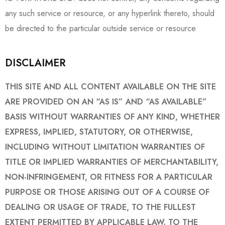
any such service or resource, or any hyperlink thereto, should
be directed to the particular outside service or resource
DISCLAIMER
THIS SITE AND ALL CONTENT AVAILABLE ON THE SITE
ARE PROVIDED ON AN “AS IS” AND “AS AVAILABLE”
BASIS WITHOUT WARRANTIES OF ANY KIND, WHETHER
EXPRESS, IMPLIED, STATUTORY, OR OTHERWISE,
INCLUDING WITHOUT LIMITATION WARRANTIES OF
TITLE OR IMPLIED WARRANTIES OF MERCHANTABILITY,
NON-INFRINGEMENT, OR FITNESS FOR A PARTICULAR
PURPOSE OR THOSE ARISING OUT OF A COURSE OF
DEALING OR USAGE OF TRADE, TO THE FULLEST
EXTENT PERMITTED BY APPLICABLE LAW. TO THE