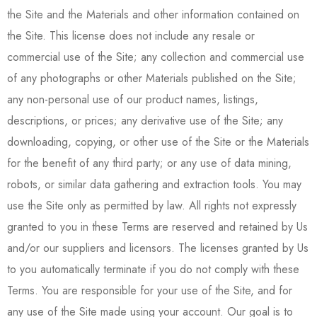
the Site and the Materials and other information contained on
the Site. This license does not include any resale or
commercial use of the Site; any collection and commercial use
of any photographs or other Materials published on the Site;
any non-personal use of our product names, listings,
descriptions, or prices; any derivative use of the Site; any
downloading, copying, or other use of the Site or the Materials
for the benefit of any third party; or any use of data mining,
robots, or similar data gathering and extraction tools. You may
use the Site only as permitted by law. All rights not expressly
granted to you in these Terms are reserved and retained by Us
and/or our suppliers and licensors. The licenses granted by Us
to you automatically terminate if you do not comply with these
Terms. You are responsible for your use of the Site, and for
any use of the Site made using your account. Our goal is to