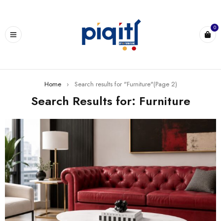
0
Home
›
Search results for "Furniture"
(Page 2)
Search Results for: Furniture