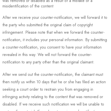
was removed or disabled as a result of a mistake or a
misidentification of the content
After we receive your counter-notification, we will forward it to
the party who submitted the original claim of copyright
infringement. Please note that when we forward the counter-
notification, it includes your personal information. By submitting
a counter-notification, you consent to have your information
revealed in this way. We will not forward the counter-
notification to any party other than the original claimant.
After we send out the counter-notification, the claimant must
then notify us within 10 days that he or she has filed an action
seeking a court order to restrain you from engaging in
infringing activity relating to the content that was removed or
disabled. If we receive such notification we will be unable to