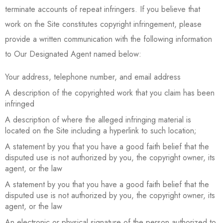
terminate accounts of repeat infringers. If you believe that
work on the Site constitutes copyright infringement, please
provide a written communication with the following information
to Our Designated Agent named below:
Your address, telephone number, and email address
A description of the copyrighted work that you claim has been
infringed
A description of where the alleged infringing material is
located on the Site including a hyperlink to such location;
A statement by you that you have a good faith belief that the
disputed use is not authorized by you, the copyright owner, its
agent, or the law
A statement by you that you have a good faith belief that the
disputed use is not authorized by you, the copyright owner, its
agent, or the law
An electronic or physical signature of the person authorized to