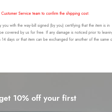
 Customer Service team to confirm the shipping cost.
 with the way-bill signed (by you) certifying that the item is in
t be covered by us for free. If any damage is noticed prior to leavi
in 14 days or that item can be exchanged for another of the same 
get 10% off your first