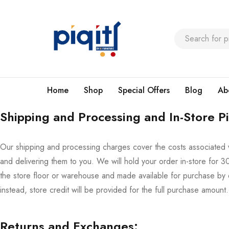
Home
Shop
Special Offers
Blog
Ab
Shipping and Processing and In-Store P
Our shipping and processing charges cover the costs associated 
and delivering them to you. We will hold your order in-store for 30 
the store floor or warehouse and made available for purchase by 
instead, store credit will be provided for the full purchase amount.
Returns and Exchanges: