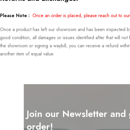
Please Note :
Once an order is placed, please reach out to our
Once a product has left our showroom and has been inspected by you
good condition, all damages or issues identified after that will no
the showroom or signing a waybill, you can receive a refund with
another item of equal value.
Join our Newsletter and 
order!