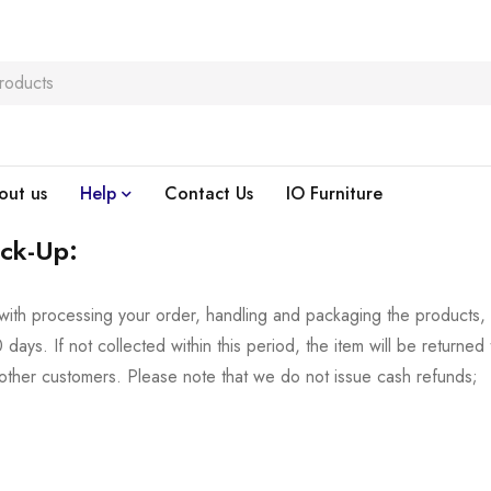
out us
Help
Contact Us
IO Furniture
ick-Up:
with processing your order, handling and packaging the products,
days. If not collected within this period, the item will be returned 
other customers. Please note that we do not issue cash refunds;