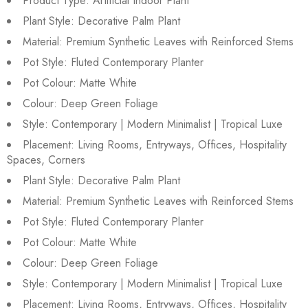
Product Type: Artificial Indoor Plant
Plant Style: Decorative Palm Plant
Material: Premium Synthetic Leaves with Reinforced Stems
Pot Style: Fluted Contemporary Planter
Pot Colour: Matte White
Colour: Deep Green Foliage
Style: Contemporary | Modern Minimalist | Tropical Luxe
Placement: Living Rooms, Entryways, Offices, Hospitality
Spaces, Corners
Plant Style: Decorative Palm Plant
Material: Premium Synthetic Leaves with Reinforced Stems
Pot Style: Fluted Contemporary Planter
Pot Colour: Matte White
Colour: Deep Green Foliage
Style: Contemporary | Modern Minimalist | Tropical Luxe
Placement: Living Rooms, Entryways, Offices, Hospitality
Sold:
0
/
4