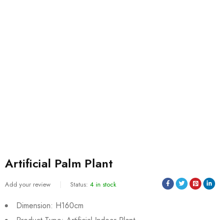
Artificial Palm Plant
Add your review
Status:
4 in stock
Dimension: H160cm