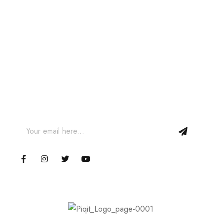
Join our Newsletter and get
10% off your first order!
Join our email subscription now to get updates on
promotions and coupons.