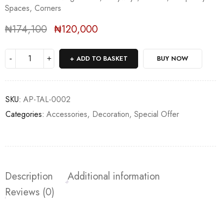
Spaces, Corners
₦
174,100
₦
120,000
Deals ends in:
ADD TO BASKET
BUY NOW
SKU:
AP-TAL-0002
Categories:
Accessories
,
Decoration
,
Special Offer
Description
Additional information
Reviews (0)