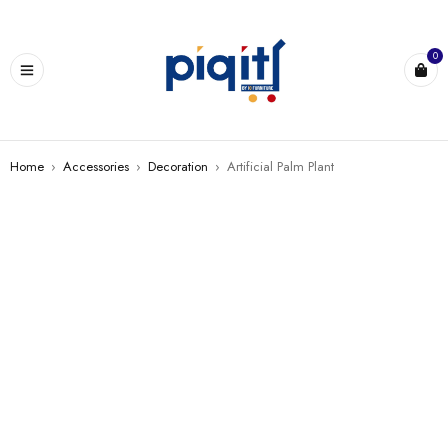
0
Home
›
Accessories
›
Decoration
›
Artificial Palm Plant
SALE