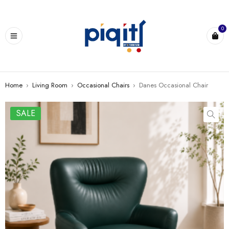
0
Home
›
Living Room
›
Occasional Chairs
›
Danes Occasional Chair
SALE