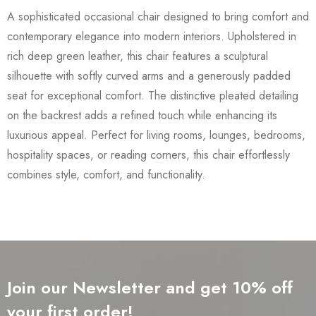
A sophisticated occasional chair designed to bring comfort and
contemporary elegance into modern interiors. Upholstered in
rich deep green leather, this chair features a sculptural
silhouette with softly curved arms and a generously padded
seat for exceptional comfort. The distinctive pleated detailing
on the backrest adds a refined touch while enhancing its
luxurious appeal. Perfect for living rooms, lounges, bedrooms,
hospitality spaces, or reading corners, this chair effortlessly
combines style, comfort, and functionality.
Join our Newsletter and get 10% off
your first order!