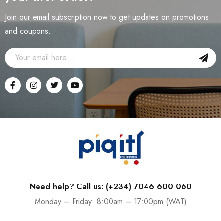
Join our email subscription now to get updates on promotions
and coupons.
Need help? Call us: (+234) 7046 600 060
Monday – Friday: 8:00am – 17:00pm (WAT)