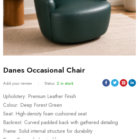
Danes Occasional Chair
Add your review
Status:
2 in stock
Upholstery: Premium Leather Finish
Colour: Deep Forest Green
Seat: High-density foam cushioned seat
Backrest: Curved padded back with gathered detailing
Frame: Solid internal structure for durability
Sold:
0
/
2