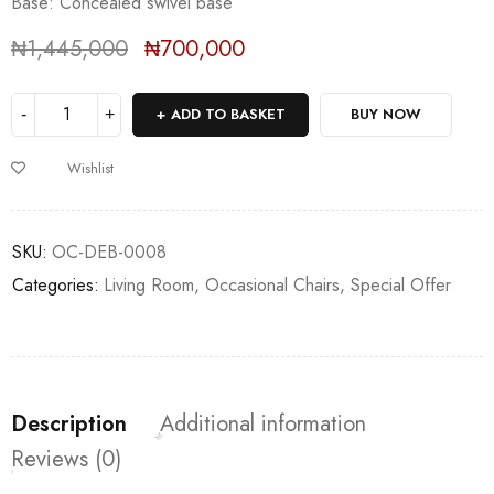
Base: Concealed swivel base
₦
1,445,000
₦
700,000
Deals ends in:
ADD TO BASKET
BUY NOW
Wishlist
SKU:
OC-DEB-0008
Categories:
Living Room
,
Occasional Chairs
,
Special Offer
Description
Additional information
Reviews (0)