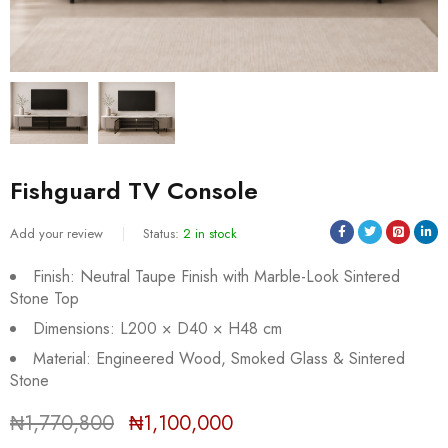
Fishguard TV Console
Add your review
Status:
2 in stock
Finish: Neutral Taupe Finish with Marble-Look Sintered
Stone Top
Dimensions: L200 × D40 × H48 cm
Material: Engineered Wood, Smoked Glass & Sintered
Sold:
0
/
2
Stone
₦
1,770,800
₦
1,100,000
Deals ends in: