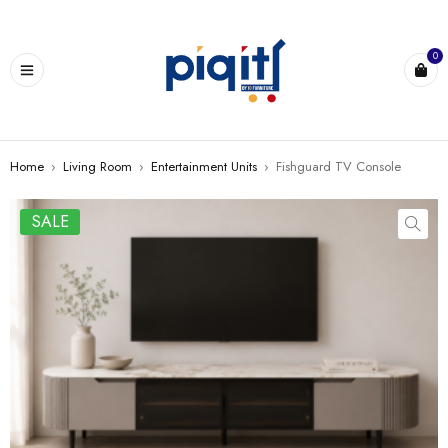
0
Home
›
Living Room
›
Entertainment Units
›
Fishguard TV Console
SALE