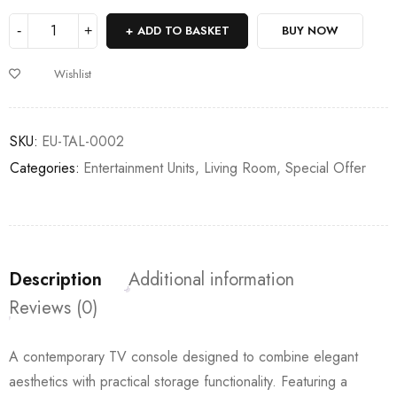
ADD TO BASKET
BUY NOW
Wishlist
SKU:
EU-TAL-0002
Categories:
Entertainment Units
,
Living Room
,
Special Offer
Description
Additional information
Reviews (0)
A contemporary TV console designed to combine elegant
aesthetics with practical storage functionality. Featuring a