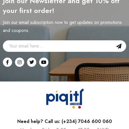
Join our Newsletter and get 10% off
your first order!
Join our email subscription now to get updates on promotions
and coupons.
Need help? Call us: (+234) 7046 600 060