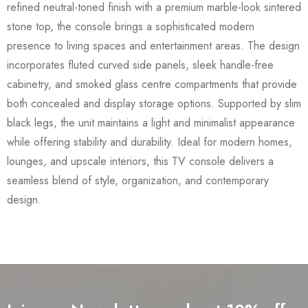
refined neutral-toned finish with a premium marble-look sintered
stone top, the console brings a sophisticated modern
presence to living spaces and entertainment areas. The design
incorporates fluted curved side panels, sleek handle-free
cabinetry, and smoked glass centre compartments that provide
both concealed and display storage options. Supported by slim
black legs, the unit maintains a light and minimalist appearance
while offering stability and durability. Ideal for modern homes,
lounges, and upscale interiors, this TV console delivers a
seamless blend of style, organization, and contemporary
design.