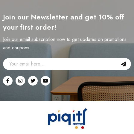
Join our Newsletter and get 10% off
your first order!
Join our email subscription now to get updates on promotions
and coupons.