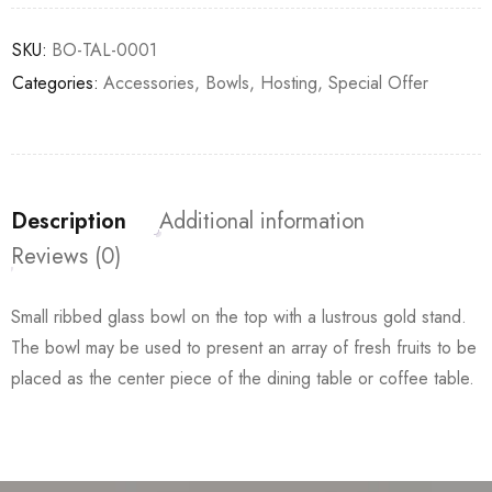
SKU:
BO-TAL-0001
Categories:
Accessories
,
Bowls
,
Hosting
,
Special Offer
Description
Additional information
Reviews (0)
Small ribbed glass bowl on the top with a lustrous gold stand.
The bowl may be used to present an array of fresh fruits to be
placed as the center piece of the dining table or coffee table.