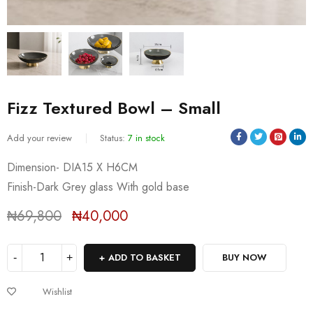
Fizz Textured Bowl – Small
Add your review
Status:
7 in stock
Dimension- DIA15 X H6CM
Sold:
0
/
7
Finish-Dark Grey glass With gold base
₦
69,800
₦
40,000
Deals ends in:
ADD TO BASKET
BUY NOW
Wishlist