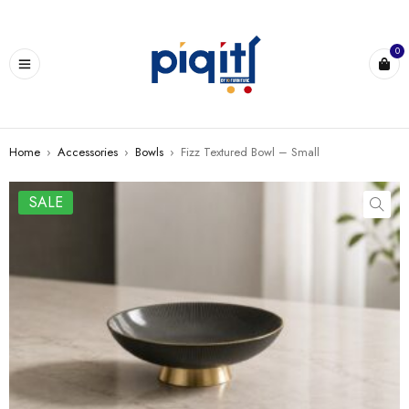
0
Home
›
Accessories
›
Bowls
›
Fizz Textured Bowl – Small
SALE