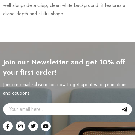
well alongside a crisp, clean white background, it features a
divine depth and skilful shape.
Join our Newsletter and get 10% off
your first order!
Join our email subscription now to get updates on promotions
and coupons.