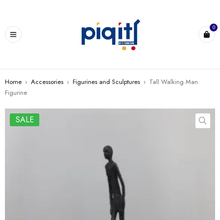
0
Home
›
Accessories
›
Figurines and Sculptures
›
Tall Walking Man
Figurine
SALE