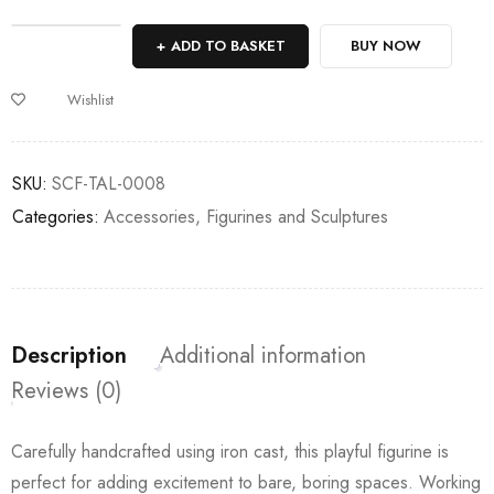
Deals ends in:
ADD TO BASKET
BUY NOW
Wishlist
SKU:
SCF-TAL-0008
Categories:
Accessories
,
Figurines and Sculptures
Description
Additional information
Reviews (0)
Carefully handcrafted using iron cast, this playful figurine is
perfect for adding excitement to bare, boring spaces. Working