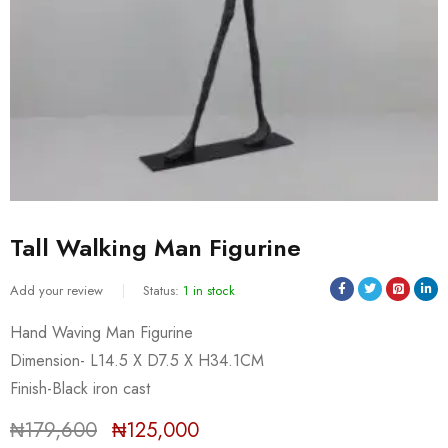
Tall Walking Man Figurine
Add your review
Status:
1 in stock
Hand Waving Man Figurine
Dimension- L14.5 X D7.5 X H34.1CM
Sold:
0
/
1
Finish-Black iron cast
₦
179,600
₦
125,000