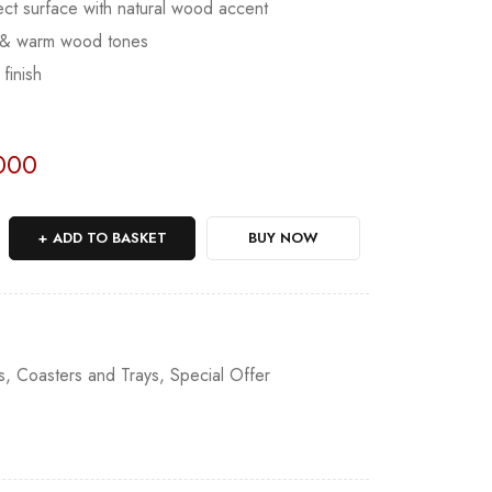
ect surface with natural wood accent
e & warm wood tones
finish
Sold:
0
/
27
000
ADD TO BASKET
BUY NOW
1
s
,
Coasters and Trays
,
Special Offer