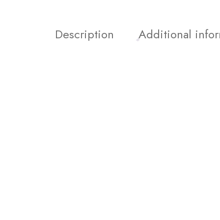
Description
Additional info
Join our Newsletter and 
order!
Join our email subscription now to get updates on 