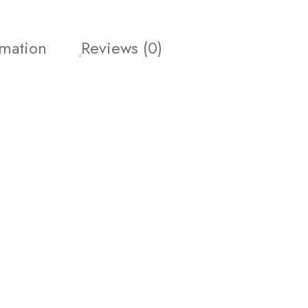
rmation
Reviews (0)
get 10% off your first
promotions and coupons.