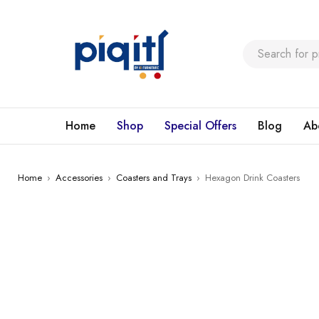
Home
Shop
Special Offers
Blog
Ab
Home
›
Accessories
›
Coasters and Trays
›
Hexagon Drink Coasters
SALE