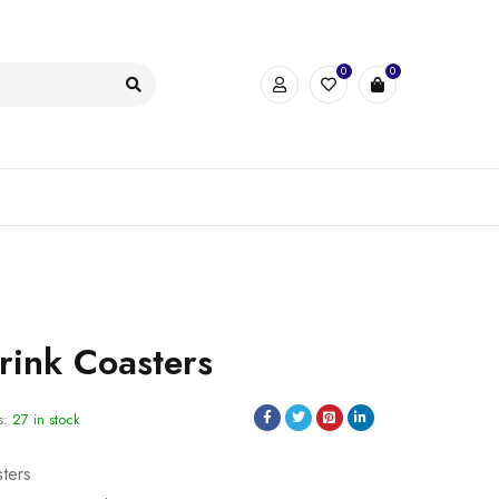
0
0
ink Coasters
s:
27 in stock
sters