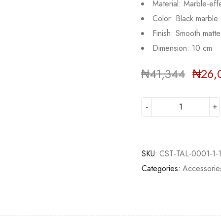
Material: Marble-eff
Color: Black marbl
Finish: Smooth matte 
Dimension: 10 cm
₦
41,344
₦
26,
Deals ends in:
SKU:
CST-TAL-0001-1-
Categories:
Accessorie