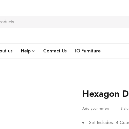
out us
Help
Contact Us
IO Furniture
Hexagon Dr
Add your review
Statu
Set Includes: 4 Coa