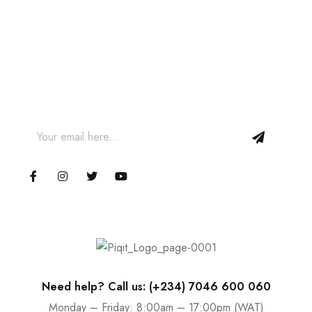
Join our Newsletter and get
10% off your first order!
Join our email subscription now to get updates on
promotions and coupons.
Need help? Call us: (+234) 7046 600 060
Monday – Friday: 8:00am – 17:00pm (WAT)