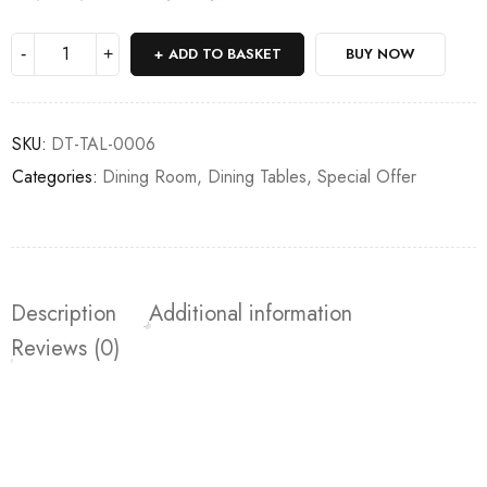
Deals ends in:
ADD TO BASKET
BUY NOW
SKU:
DT-TAL-0006
Categories:
Dining Room
,
Dining Tables
,
Special Offer
Description
Additional information
Reviews (0)