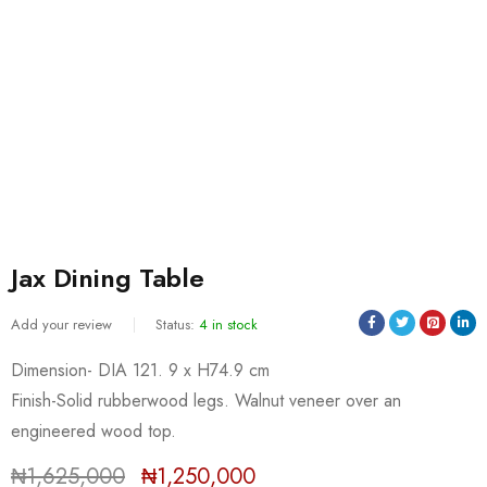
Jax Dining Table
Add your review
Status:
4 in stock
Dimension- DIA 121. 9 x H74.9 cm
Finish-Solid rubberwood legs. Walnut veneer over an
Sold:
0
/
4
engineered wood top.
₦
1,625,000
₦
1,250,000