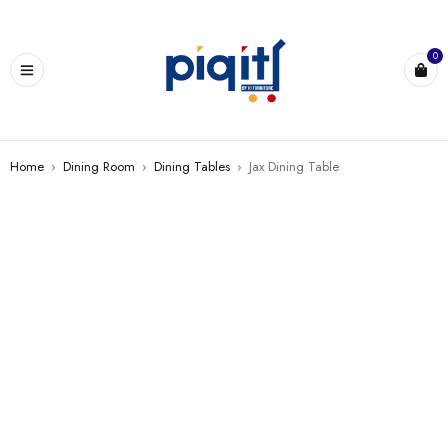
0
Home
›
Dining Room
›
Dining Tables
›
Jax Dining Table
SALE