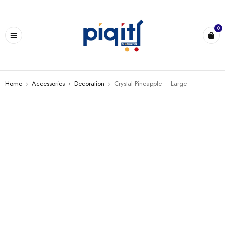
0
Home
›
Accessories
›
Decoration
›
Crystal Pineapple – Large
SALE