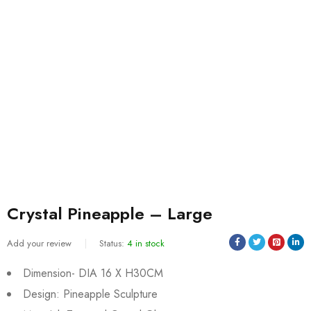
Crystal Pineapple – Large
Add your review
Status:
4 in stock
Dimension- DIA 16 X H30CM
Design: Pineapple Sculpture