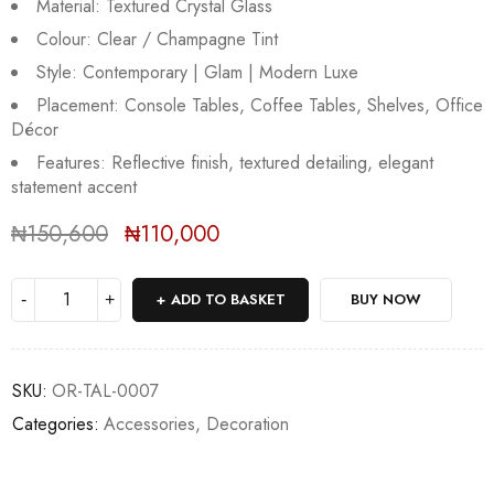
Material: Textured Crystal Glass
Colour: Clear / Champagne Tint
Style: Contemporary | Glam | Modern Luxe
Placement: Console Tables, Coffee Tables, Shelves, Office
Décor
Features: Reflective finish, textured detailing, elegant
Sold:
0
/
4
statement accent
₦
150,600
₦
110,000
Deals ends in:
ADD TO BASKET
BUY NOW
SKU:
OR-TAL-0007
Categories:
Accessories
,
Decoration