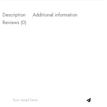
Description
Additional information
Reviews (0)
Join our Newsletter and get
10% off your first order!
Join our email subscription now to get updates on
promotions and coupons.